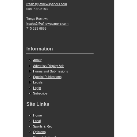
rrsales@afnewspapers.com
608 572-5153
Tanya Burrows
trsales2@afnewspapers.com
715 323 6868
Information
About
Advertise/Display Ads
Forms and Submissions
Special Publications
Legals
Login
Subscribe
Site Links
Home
Local
Sports & Rec
Opinions