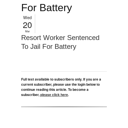
For Battery
Wed
20
Mar
Resort Worker Sentenced
To Jail For Battery
Full text available to subscribers only. If you are a
current subscriber, please use the login below to
continue reading this article. To become a
subscriber,
please click here
.