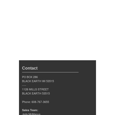
Contact
PO BOX 286
BLACK EARTH WI 53515
----
1126 MILLS STREET
BLACK EARTH 53515
Phone: 608-767-3655
Sales Team:
Jody McManus