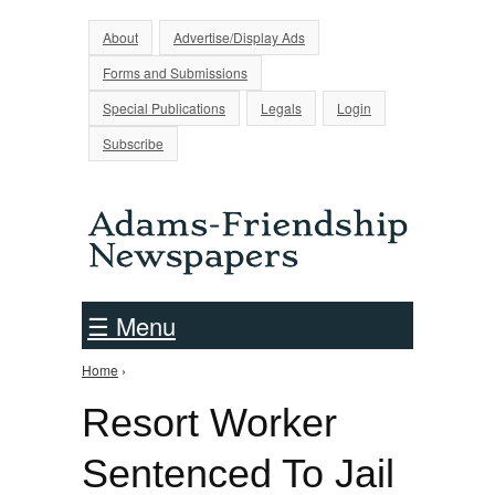
Jump to Navigation
About
Advertise/Display Ads
Forms and Submissions
Special Publications
Legals
Login
Subscribe
☰ Menu
Home
›
You are here
Resort Worker
Sentenced To Jail