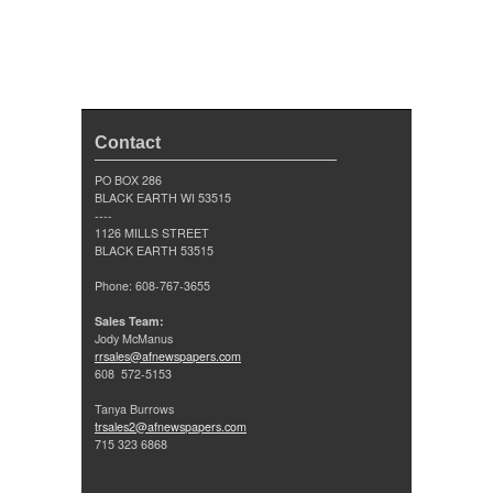
Contact
PO BOX 286
BLACK EARTH WI 53515
----
1126 MILLS STREET
BLACK EARTH 53515
Phone: 608-767-3655
Sales Team:
Jody McManus
rrsales@afnewspapers.com
608 572-5153
Tanya Burrows
trsales2@afnewspapers.com
715 323 6868