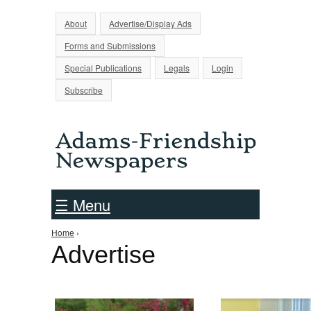
Jump to Navigation
About
Advertise/Display Ads
Forms and Submissions
Special Publications
Legals
Login
Subscribe
☰ Menu
Home
›
You are here
Advertise