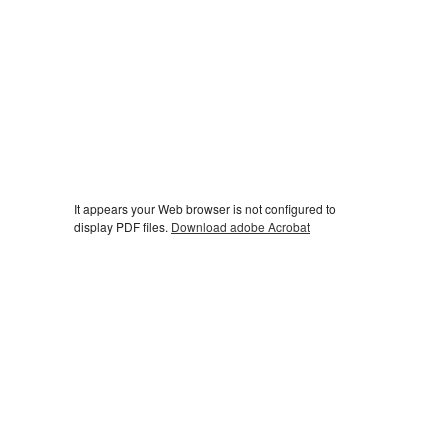
It appears your Web browser is not configured to
display PDF files.
Download adobe Acrobat