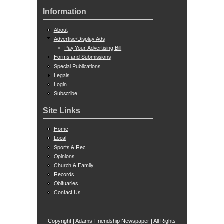
Information
About
Advertise/Display Ads
Pay Your Advertising Bill
Forms and Submissions
Special Publications
Legals
Login
Subscribe
Site Links
Home
Local
Sports & Rec
Opinions
Church & Family
Records
Obituaries
Contact Us
Copyright | Adams-Friendship Newspaper | All Rights