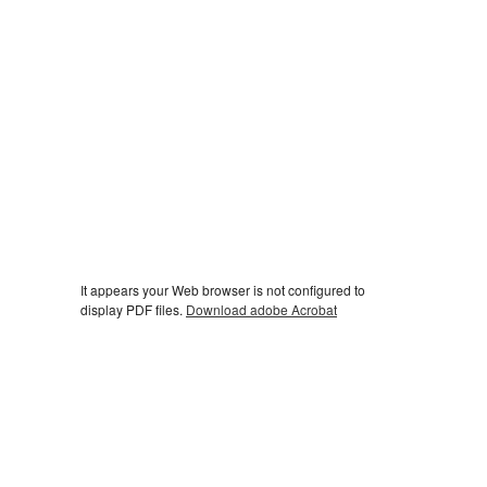
It appears your Web browser is not configured to
display PDF files.
Download adobe Acrobat