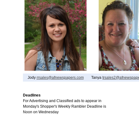
Jody
rrsales@afnewspapers.com
Tanya
trsales2@afnewspap
Deadlines
For Advertising and Classified ads to appear in
Monday's Shopper's Weekly Rambler Deadline is
Noon on Wednesday