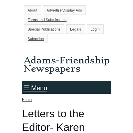
Jump to Navigation
About
Advertise/Display Ads
Forms and Submissions
Special Publications
Legals
Login
Subscribe
☰ Menu
Home
›
You are here
Letters to the
Editor- Karen