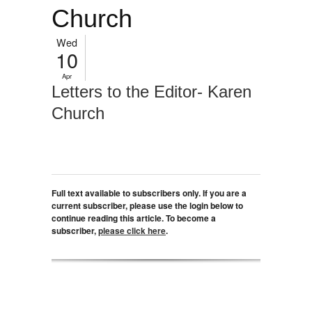
Church
Wed
10
Apr
Letters to the Editor- Karen
Church
Full text available to subscribers only. If you are a
current subscriber, please use the login below to
continue reading this article. To become a
subscriber,
please click here
.