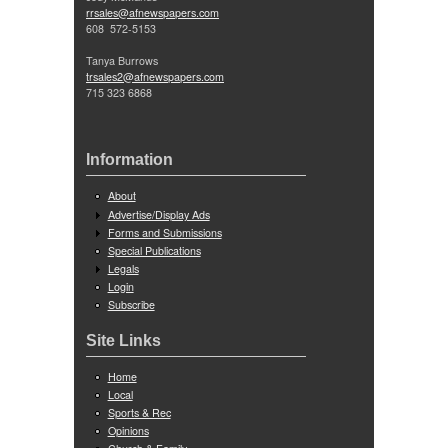
rrsales@afnewspapers.com
608 572-5153
Tanya Burrows
trsales2@afnewspapers.com
715 323 6868
Information
About
Advertise/Display Ads
Forms and Submissions
Special Publications
Legals
Login
Subscribe
Site Links
Home
Local
Sports & Rec
Opinions