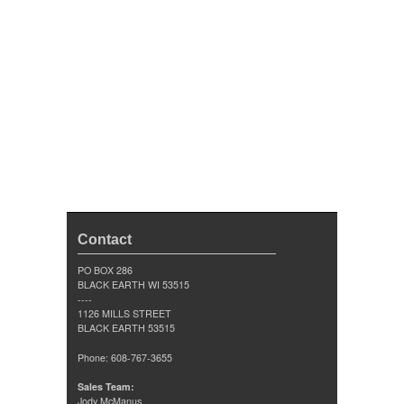
Contact
PO BOX 286
BLACK EARTH WI 53515
----
1126 MILLS STREET
BLACK EARTH 53515
Phone: 608-767-3655
Sales Team:
Jody McManus