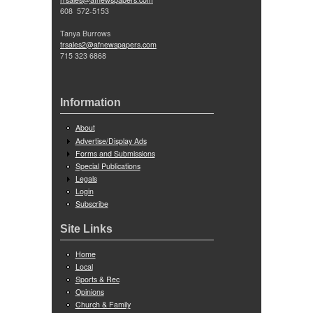
608 572-5153
Tanya Burrows
trsales2@afnewspapers.com
715 323 6868
Information
About
Advertise/Display Ads
Forms and Submissions
Special Publications
Legals
Login
Subscribe
Site Links
Home
Local
Sports & Rec
Opinions
Church & Family