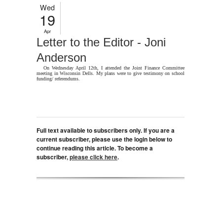
Wed
19
Apr
Letter to the Editor - Joni
Anderson
On Wednesday April 12th, I attended the Joint Finance Committee
meeting in Wisconsin Dells. My plans were to give testimony on school
funding/ referendums.
Full text available to subscribers only. If you are a
current subscriber, please use the login below to
continue reading this article. To become a
subscriber,
please click here
.