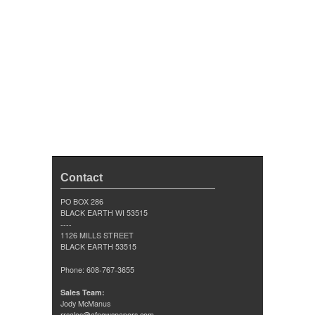
Contact
PO BOX 286
BLACK EARTH WI 53515
----
1126 MILLS STREET
BLACK EARTH 53515
Phone: 608-767-3655
Sales Team:
Jody McManus
rrsales@afnewspapers.com