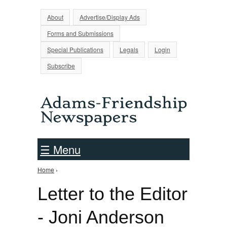
Jump to Navigation
About
Advertise/Display Ads
Forms and Submissions
Special Publications
Legals
Login
Subscribe
☰ Menu
Home
›
You are here
Letter to the Editor
- Joni Anderson