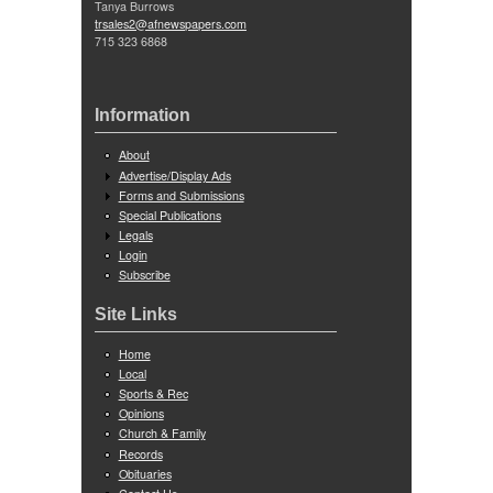
Tanya Burrows
trsales2@afnewspapers.com
715 323 6868
Information
About
Advertise/Display Ads
Forms and Submissions
Special Publications
Legals
Login
Subscribe
Site Links
Home
Local
Sports & Rec
Opinions
Church & Family
Records
Obituaries