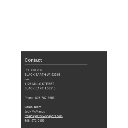
Contact
PO BOX 286
BLACK EARTH WI 53515
----
1126 MILLS STREET
BLACK EARTH 53515
Phone: 608-767-3655
Sales Team:
Jody McManus
rrsales@afnewspapers.com
608 572-5153