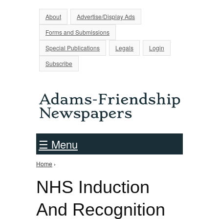
Jump to Navigation
About
Advertise/Display Ads
Forms and Submissions
Special Publications
Legals
Login
Subscribe
☰ Menu
Home
›
You are here
NHS Induction
And Recognition