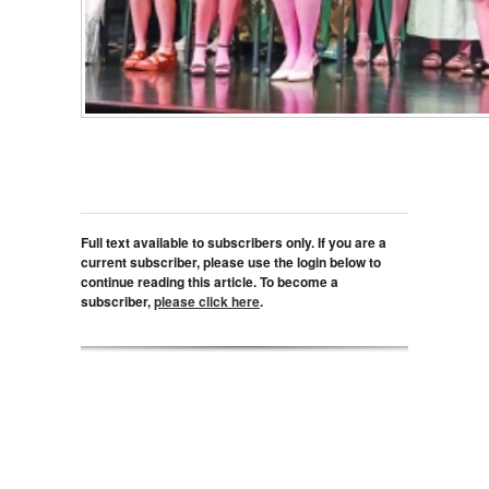
Full text available to subscribers only. If you are a
current subscriber, please use the login below to
continue reading this article. To become a
subscriber,
please click here
.