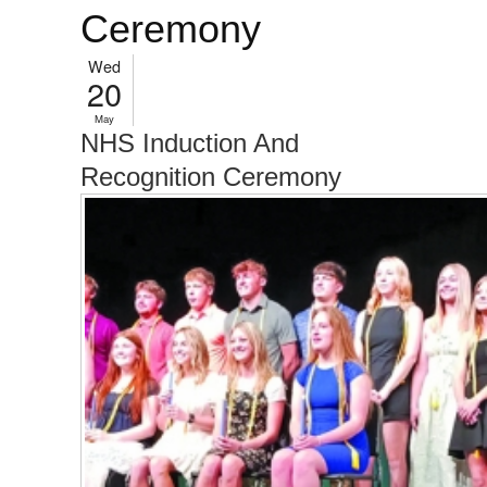
Ceremony
Wed
20
May
NHS Induction And
Recognition Ceremony