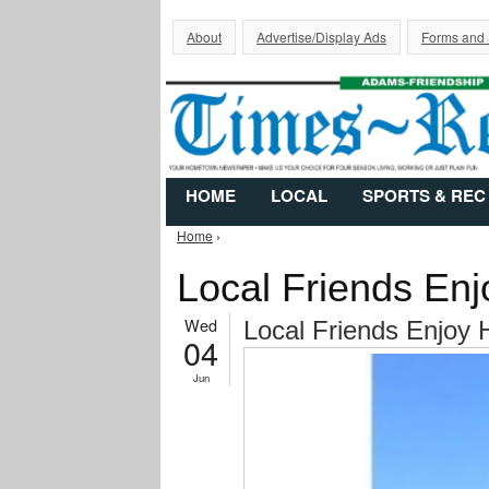
About
Advertise/Display Ads
Forms and
HOME
LOCAL
SPORTS & REC
Home
›
You are here
Local Friends Enj
Wed
Local Friends Enjoy 
04
Jun