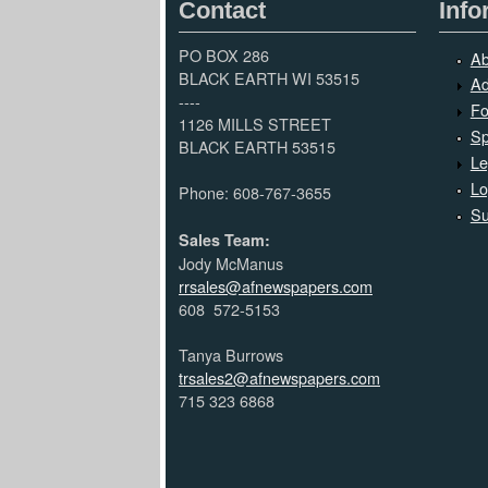
Contact
Info
PO BOX 286
Ab
BLACK EARTH WI 53515
Ad
----
Fo
1126 MILLS STREET
Sp
BLACK EARTH 53515
Le
Lo
Phone: 608-767-3655
Su
Sales Team:
Jody McManus
rrsales@afnewspapers.com
608 572-5153
Tanya Burrows
trsales2@afnewspapers.com
715 323 6868