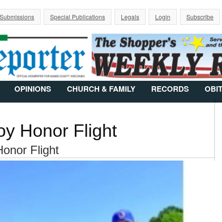
Jump to Navigation
 Submissions
Special Publications
Legals
Login
Subscribe
OPINIONS
CHURCH & FAMILY
RECORDS
OBI
oy Honor Flight
Honor Flight