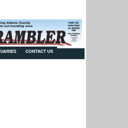
TUARIES
CONTACT US