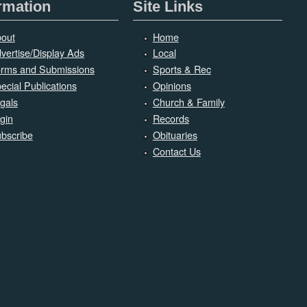
rmation
Site Links
out
Home
vertise/Display Ads
Local
rms and Submissions
Sports & Rec
ecial Publications
Opinions
gals
Church & Family
gin
Records
bscribe
Obituaries
Contact Us