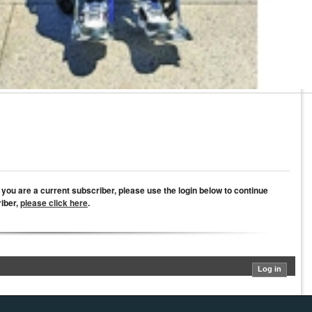
If you are a current subscriber, please use the login below to continue
riber,
please click here
.