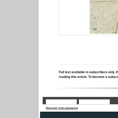
Full text available to subscribers only. 
reading this article. To become a subsc
Request new password