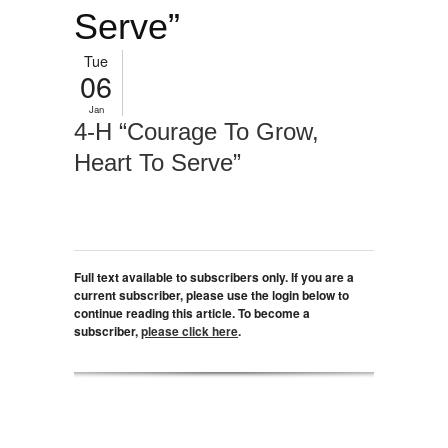
Serve”
Tue
06
Jan
4-H “Courage To Grow,
Heart To Serve”
Full text available to subscribers only. If you are a
current subscriber, please use the login below to
continue reading this article. To become a
subscriber,
please click here
.