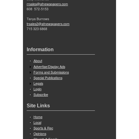
rrsales@afnewspapers.com
608 572-5153
Tanya Burrows
trsales2@afnewspapers.com
715 323 6868
Information
About
Advertise/Display Ads
Forms and Submissions
Special Publications
Legals
Login
Subscribe
Site Links
Home
Local
Sports & Rec
Opinions