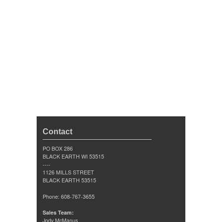
Contact
PO BOX 286
BLACK EARTH WI 53515
----
1126 MILLS STREET
BLACK EARTH 53515
Phone: 608-767-3655
Sales Team:
Jody McManus