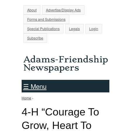
Jump to Navigation
About
Advertise/Display Ads
Forms and Submissions
Special Publications
Legals
Login
Subscribe
☰ Menu
Home
›
You are here
4-H “Courage To
Grow, Heart To