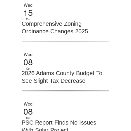
Wed
15
Oct
Comprehensive Zoning
Ordinance Changes 2025
Wed
08
Oct
2026 Adams County Budget To
See Slight Tax Decrease
Wed
08
Oct
PSC Report Finds No Issues
With Solar Project