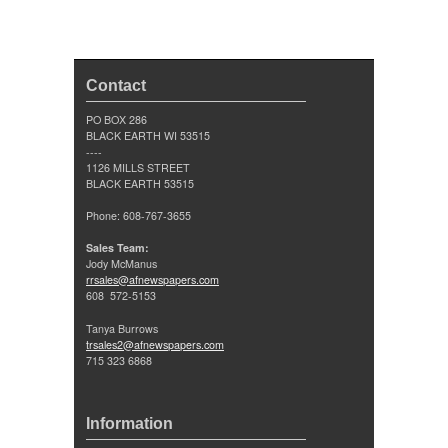
Contact
PO BOX 286
BLACK EARTH WI 53515
----
1126 MILLS STREET
BLACK EARTH 53515
Phone: 608-767-3655
Sales Team:
Jody McManus
rrsales@afnewspapers.com
608 572-5153
Tanya Burrows
trsales2@afnewspapers.com
715 323 6868
Information