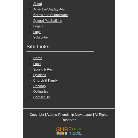
About
Advertise/Display Ads
Forms and Submissions
Special Publications
Legals
Login
Subscribe
Site Links
Home
Local
Sports & Rec
Opinions
Church & Family
Records
Obituaries
Contact Us
Copyright | Adams-Friendship Newspaper | All Rights
ed
Reserv