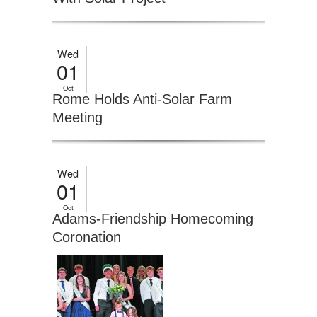
Wed
01
Oct
Rome Holds Anti-Solar Farm
Meeting
Wed
01
Oct
Adams-Friendship Homecoming
Coronation