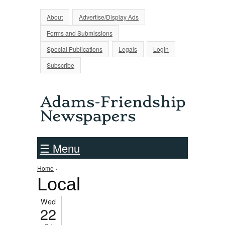
Jump to Navigation
About
Advertise/Display Ads
Forms and Submissions
Special Publications
Legals
Login
Subscribe
☰ Menu
You are here
Home
›
Local
Wed
22