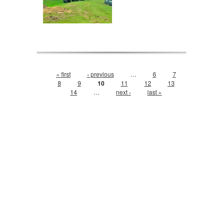
Pages
« first
‹ previous
…
6
7
8
9
10
11
12
13
14
…
next ›
last »