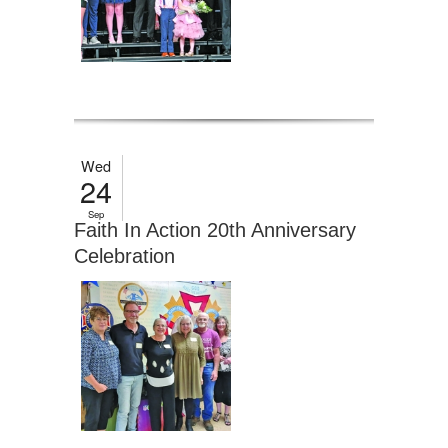
Wed
24
Sep
Faith In Action 20th Anniversary
Celebration