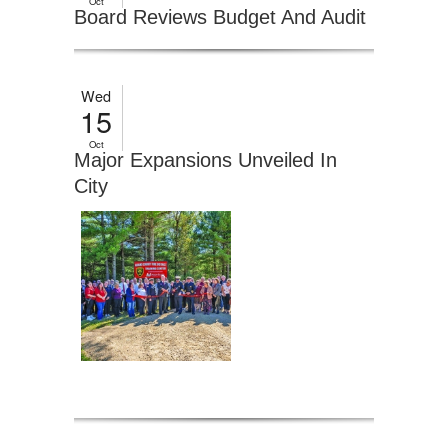
Oct
Board Reviews Budget And Audit
Wed
15
Oct
Major Expansions Unveiled In
City