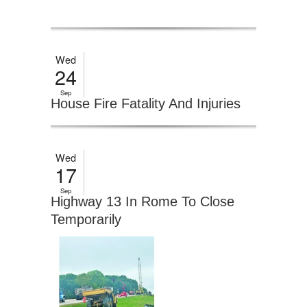
Wed
24
Sep
House Fire Fatality And Injuries
Wed
17
Sep
Highway 13 In Rome To Close
Temporarily